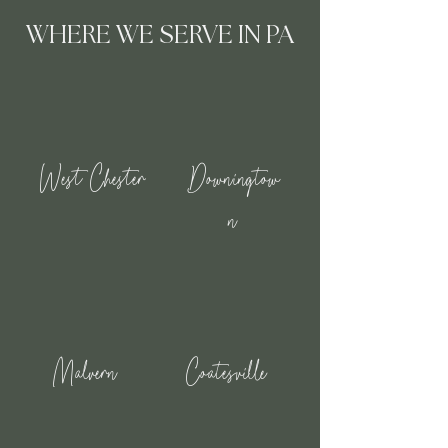
WHERE WE SERVE IN PA
West Chester
Downingtow
n
Malvern
Coatesville