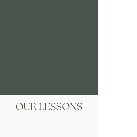
OUR LESSONS