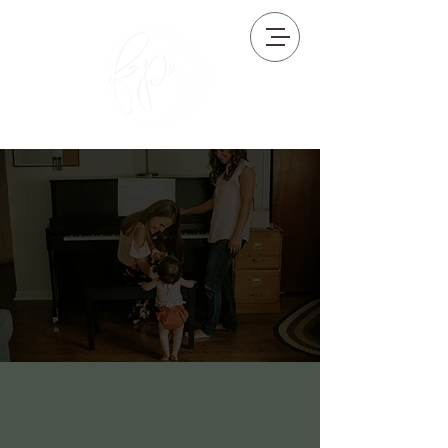
Florence Phillips Music Studio
WEST CHESTER, PA
Who We Are