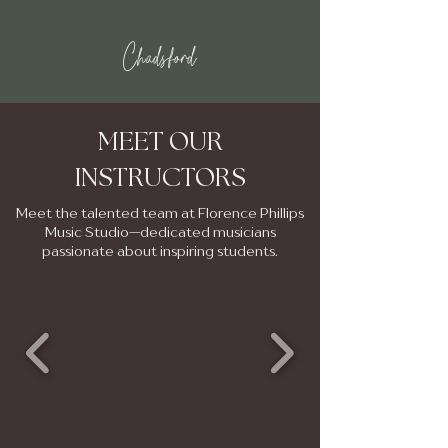
Chadsford
MEET OUR
INSTRUCTORS
Meet the talented team at Florence Phillips
Music Studio—dedicated musicians
passionate about inspiring students.