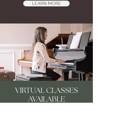
LEARN MORE
VIRTUAL CLASSES
AVAILABLE
LEARN MORE